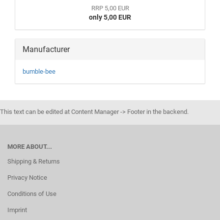
RRP 5,00 EUR
only 5,00 EUR
Manufacturer
bumble-bee
This text can be edited at Content Manager -> Footer in the backend.
MORE ABOUT...
Shipping & Returns
Privacy Notice
Conditions of Use
Imprint