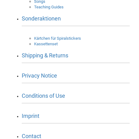
Songs
Teaching Guides
Sonderaktionen
Kärtchen für Spiralstickers
Kassettenset
Shipping & Returns
Privacy Notice
Conditions of Use
Imprint
Contact