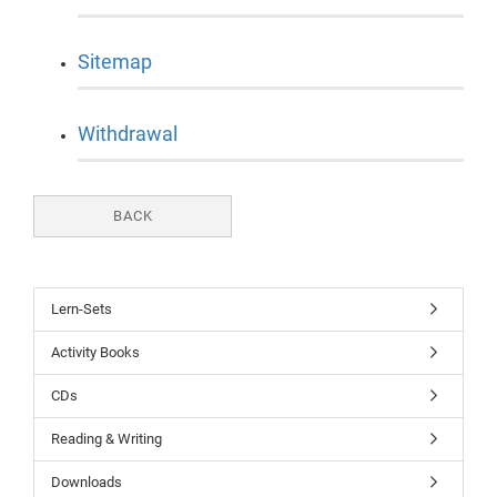
Sitemap
Withdrawal
BACK
Lern-Sets
Activity Books
CDs
Reading & Writing
Downloads