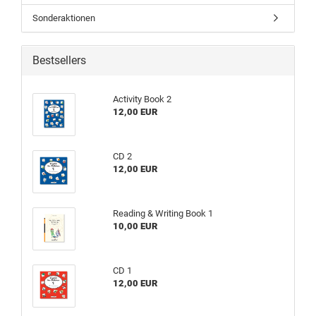
Sonderaktionen
Bestsellers
Activity Book 2
12,00 EUR
CD 2
12,00 EUR
Reading & Writing Book 1
10,00 EUR
CD 1
12,00 EUR