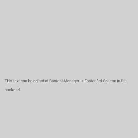
This text can be edited at Content Manager -> Footer 3rd Column in the
backend.