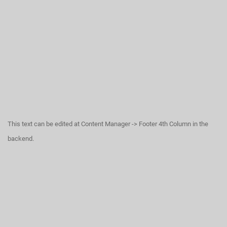
This text can be edited at Content Manager -> Footer 4th Column in the
backend.