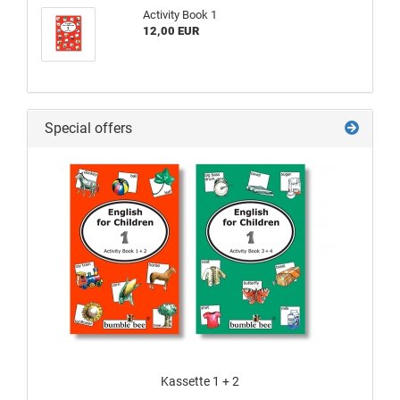
Activity Book 1
12,00 EUR
Special offers
Kassette 1 + 2