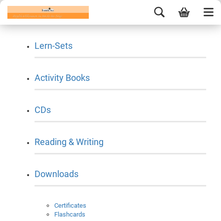
Lern-Sets
Activity Books
CDs
Reading & Writing
Downloads
Certificates
Flashcards