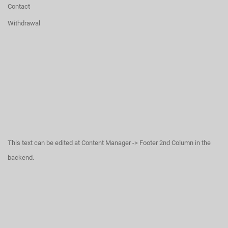
Contact
Withdrawal
This text can be edited at Content Manager -> Footer 2nd Column in the
backend.