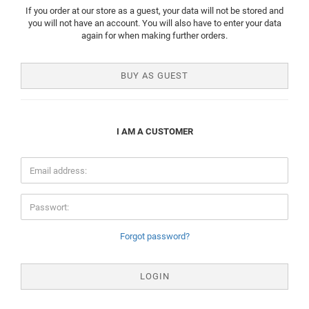
If you order at our store as a guest, your data will not be stored and
you will not have an account. You will also have to enter your data
again for when making further orders.
BUY AS GUEST
I AM A CUSTOMER
Forgot password?