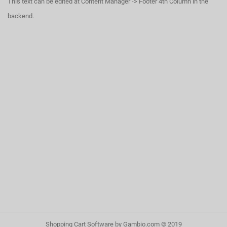
This text can be edited at Content Manager -> Footer 4th Column in the
backend.
Shopping Cart Software
by Gambio.com © 2019