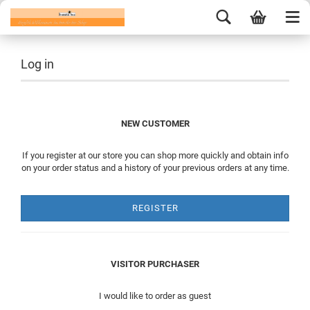
Log in
NEW CUSTOMER
If you register at our store you can shop more quickly and obtain info
on your order status and a history of your previous orders at any time.
REGISTER
VISITOR PURCHASER
I would like to order as guest