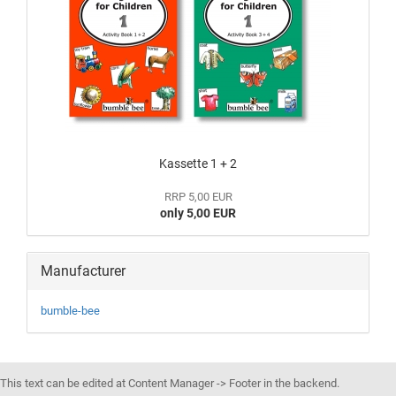
Kassette 1 + 2
RRP 5,00 EUR
only 5,00 EUR
Manufacturer
bumble-bee
This text can be edited at Content Manager -> Footer in the backend.