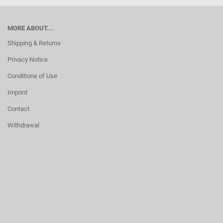
MORE ABOUT...
Shipping & Returns
Privacy Notice
Conditions of Use
Imprint
Contact
Withdrawal