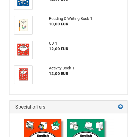
Reading & Writing Book 1
10,00 EUR
CD 1
12,00 EUR
Activity Book 1
12,00 EUR
Special offers