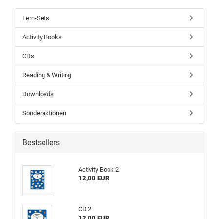
Lern-Sets
Activity Books
CDs
Reading & Writing
Downloads
Sonderaktionen
Bestsellers
Activity Book 2
12,00 EUR
CD 2
12,00 EUR