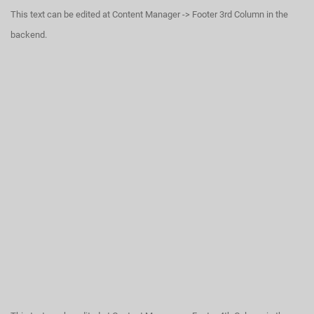
This text can be edited at Content Manager -> Footer 3rd Column in the
backend.