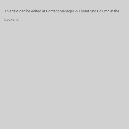
This text can be edited at Content Manager -> Footer 2nd Column in the
backend.